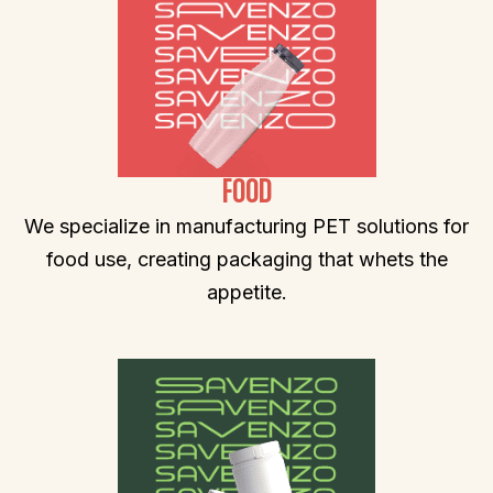
FOOD
We specialize in manufacturing PET solutions for
food use, creating packaging that whets the
appetite.