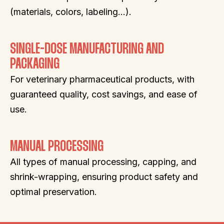
(materials, colors, labeling…).
SINGLE-DOSE MANUFACTURING AND
PACKAGING
For veterinary pharmaceutical products, with
guaranteed quality, cost savings, and ease of
use.
MANUAL PROCESSING
All types of manual processing, capping, and
shrink-wrapping, ensuring product safety and
optimal preservation.