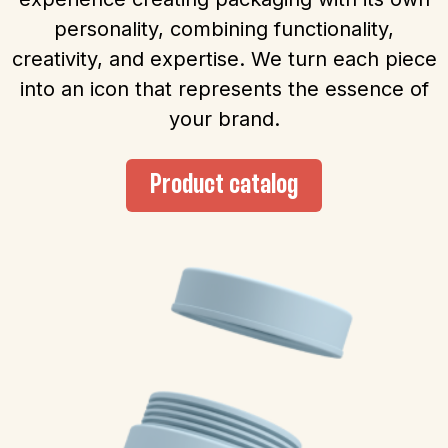
personality, combining functionality,
creativity, and expertise. We turn each piece
into an icon that represents the essence of
your brand.
Product catalog