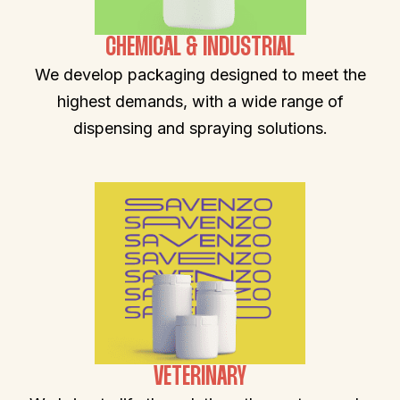
CHEMICAL & INDUSTRIAL
We develop packaging designed to meet the
highest demands, with a wide range of
dispensing and spraying solutions.
VETERINARY