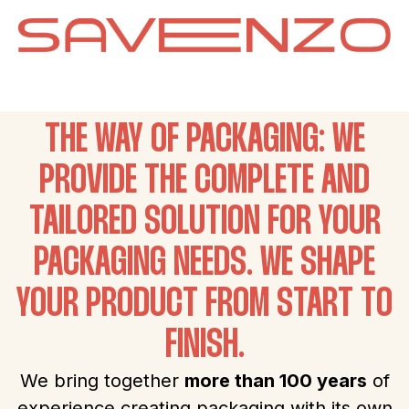
THE WAY OF PACKAGING: WE
PROVIDE THE COMPLETE AND
TAILORED SOLUTION FOR YOUR
PACKAGING NEEDS. WE SHAPE
YOUR PRODUCT FROM START TO
FINISH.
We bring together
more than 100 years
of
experience creating packaging with its own