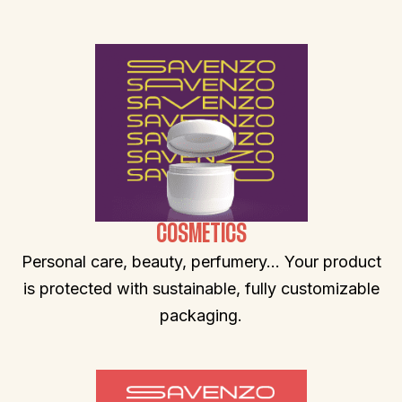
COSMETICS
Personal care, beauty, perfumery… Your product
is protected with sustainable, fully customizable
packaging.