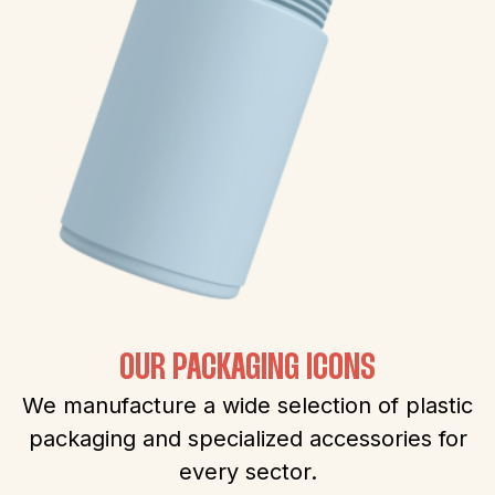
OUR PACKAGING ICONS
We manufacture a wide selection of plastic
packaging and specialized accessories for
every sector.