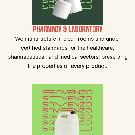
PHARMACY & LABORATORY
We manufacture in clean rooms and under
certified standards for the healthcare,
pharmaceutical, and medical sectors, preserving
the properties of every product.