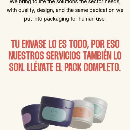
We bring to life the solutions the sector needs,
with quality, design, and the same dedication we
put into packaging for human use.
TU ENVASE LO ES TODO, POR ESO
NUESTROS SERVICIOS TAMBIÉN LO
SON. LLÉVATE EL PACK COMPLETO.