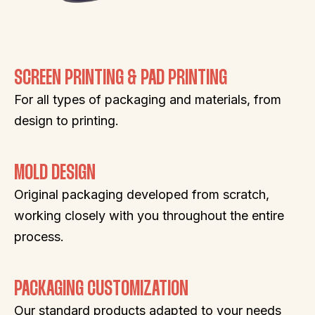
SCREEN PRINTING & PAD PRINTING
For all types of packaging and materials, from
design to printing.
MOLD DESIGN
Original packaging developed from scratch,
working closely with you throughout the entire
process.
PACKAGING CUSTOMIZATION
Our standard products adapted to your needs