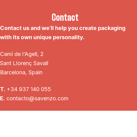
Contact
Contact us and we’ll help you create packaging
with its own unique personality.
Camí de l’Agell, 2
Sant Llorenç Savall
Barcelona, Spain
T.
+34 937 140 055
E.
contacto@savenzo.com