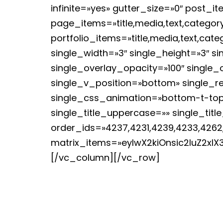
infinite=»yes» gutter_size=»0″ post_i
page_items=»title,media,text,category
portfolio_items=»title,media,text,ca
single_width=»3″ single_height=»3″ 
single_overlay_opacity=»100″ single_
single_v_position=»bottom» single_r
single_css_animation=»bottom-t-top
single_title_uppercase=»» single_tit
order_ids=»4237,4231,4239,4233,4262
matrix_items=»eyIwX2kiOnsic2luZ2xlX
[/vc_column][/vc_row]