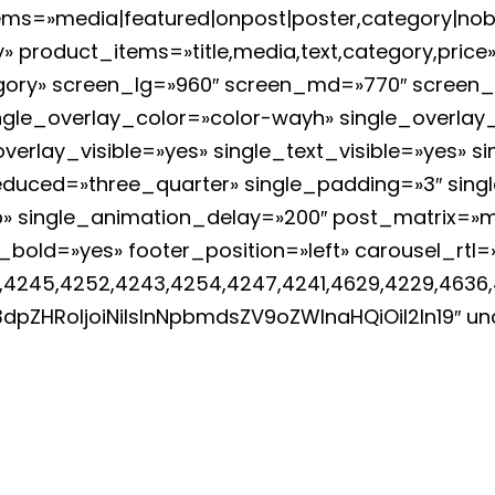
tems=»media|featured|onpost|poster,category|nobg|r
» product_items=»title,media,text,category,price
tegory» screen_lg=»960″ screen_md=»770″ screen
single_overlay_color=»color-wayh» single_overla
overlay_visible=»yes» single_text_visible=»yes» 
educed=»three_quarter» single_padding=»3″ sing
» single_animation_delay=»200″ post_matrix=»m
le_bold=»yes» footer_position=»left» carousel_rt
,4245,4252,4243,4254,4247,4241,4629,4229,4636,
3dpZHRoIjoiNiIsInNpbmdsZV9oZWlnaHQiOiI2In19″ 