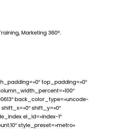
raining, Marketing 360º.
 h_padding=»0″ top_padding=»0″
 column_width_percent=»100″
400613″ back_color_type=»uncode-
shift_x=»0″ shift_y=»0″
e_index el_id=»index-1″
unt:10″ style_preset=»metro»