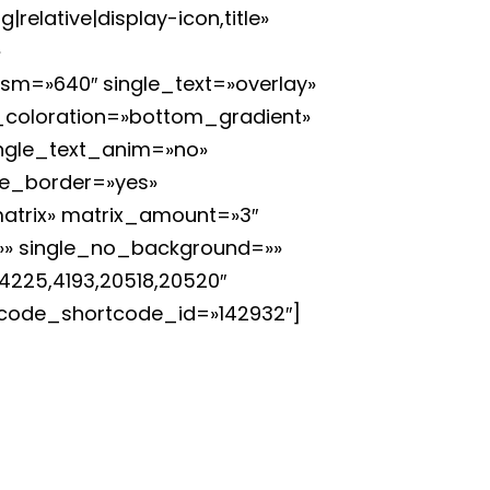
elative|display-icon,title»
»
_sm=»640″ single_text=»overlay»
y_coloration=»bottom_gradient»
single_text_anim=»no»
le_border=»yes»
atrix» matrix_amount=»3″
l=»» single_no_background=»»
4225,4193,20518,20520″
uncode_shortcode_id=»142932″]