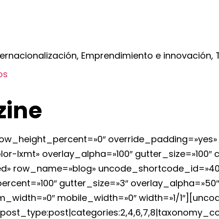
ernacionalización, Emprendimiento e innovación, T
os
zine
ow_height_percent=»0″ override_padding=»yes»
r-lxmt» overlay_alpha=»100″ gutter_size=»100″
erited» row_name=»blog» uncode_shortcode_id=»
cent=»100″ gutter_size=»3″ overlay_alpha=»50″ 
_width=»0″ mobile_width=»0″ width=»1/1″][uncod
|post_type:post|categories:2,4,6,7,8|taxonomy_co