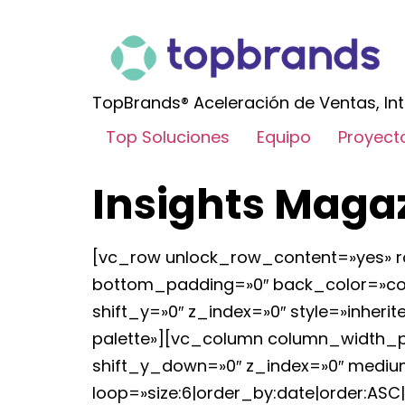
TopBrands® Aceleración de Ventas, Int
Top Soluciones
Equipo
Proyect
Insights Maga
[vc_row unlock_row_content=»yes» r
bottom_padding=»0″ back_color=»colo
shift_y=»0″ z_index=»0″ style=»inh
palette»][vc_column column_width_per
shift_y_down=»0″ z_index=»0″ medium
loop=»size:6|order_by:date|order:ASC