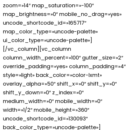
zoom=»14″ map_saturation=»-100″
map_brightness=»0″ mobile_no_drag=»yes»
uncode_shortcode_id=»165717″
map_color_type=»uncode-palette»
ui_color_type=»uncode-palette»]
[/vc_column][vc_column
column_width_percent=»100″ gutter_size=»2″
override_padding=»yes» column_padding=»4″
style=»light» back_color=»color-lxmt»
overlay_alpha=»50″ shift_x=»0″ shift_y=»0″
shift_y_down=»0″ z_index=»0″
medium_width=»0″ mobile_width=»0″
width=»1/2″ mobile_height=»360″
uncode_shortcode_id=»130093″
back_color_type=»uncode-palette»]