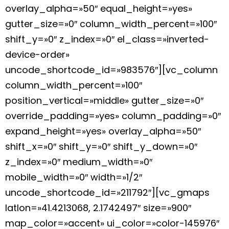
overlay_alpha=»50″ equal_height=»yes»
gutter_size=»0″ column_width_percent=»100″
shift_y=»0″ z_index=»0″ el_class=»inverted-
device-order»
uncode_shortcode_id=»983576″][vc_column
column_width_percent=»100″
position_vertical=»middle» gutter_size=»0″
override_padding=»yes» column_padding=»0″
expand_height=»yes» overlay_alpha=»50″
shift_x=»0″ shift_y=»0″ shift_y_down=»0″
z_index=»0″ medium_width=»0″
mobile_width=»0″ width=»1/2″
uncode_shortcode_id=»211792″][vc_gmaps
latlon=»41.4213068, 2.1742497″ size=»900″
map_color=»accent» ui_color=»color-145976″