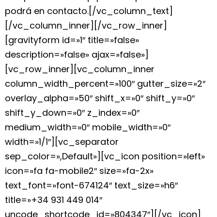
podrá en contacto.[/vc_column_text]
[/vc_column_inner][/vc_row_inner]
[gravityform id=»1″ title=»false»
description=»false» ajax=»false»]
[vc_row_inner][vc_column_inner
column_width_percent=»100″ gutter_size=»2″
overlay_alpha=»50″ shift_x=»0″ shift_y=»0″
shift_y_down=»0″ z_index=»0″
medium_width=»0″ mobile_width=»0″
width=»1/1″][vc_separator
sep_color=»,Default»][vc_icon position=»left»
icon=»fa fa-mobile2″ size=»fa-2x»
text_font=»font-674124″ text_size=»h6″
title=»+34 931 449 014″
uncode_shortcode_id=»804347″][/vc_icon]