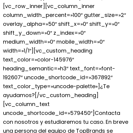
[vc_row_inner][vc_column_inner
column_width_percent=»100″ gutter_size=»2″
overlay_alpha=»50″ shift_x=»0″ shift_y=»0″
shift_y_down=»0″ z_index=»0″
medium_width=»0″ mobile_width=»0″
width=»1/1″][vc_custom_heading
text_color=»color-145976″
heading_semantic=»h3″ text_font=»font-
192607″ uncode_shortcode_id=»367892″
text_color_type=»uncode-palette»]¿Te
ayudamos?[/vc_custom_heading]
[vc_column_text
uncode_shortcode_id=»579450″]Contacta
con nosotros y estudiaremos tu caso. En breve
una persona del equipo de TopBrands se