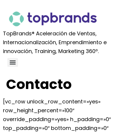
TopBrands® Aceleración de Ventas,
Internacionalización, Emprendimiento e
innovación, Training, Marketing 360º.
Contacto
[vc_row unlock_row_content=»yes»
row_height_percent=»100″
override_padding=»yes» h_padding=»0″
top_padding=»0″ bottom_padding=»0″