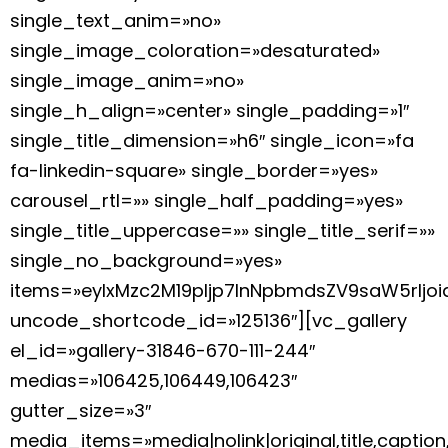
single_text_anim=»no»
single_image_coloration=»desaturated»
single_image_anim=»no»
single_h_align=»center» single_padding=»1″
single_title_dimension=»h6″ single_icon=»fa
fa-linkedin-square» single_border=»yes»
carousel_rtl=»» single_half_padding=»yes»
single_title_uppercase=»» single_title_serif=»»
single_no_background=»yes»
items=»eyIxMzc2M19pIjp7InNpbmdsZV9saW5rIj
uncode_shortcode_id=»125136″][vc_gallery
el_id=»gallery-31846-670-111-244″
medias=»106425,106449,106423″
gutter_size=»3″
media_items=»media|nolink|original,title,caption