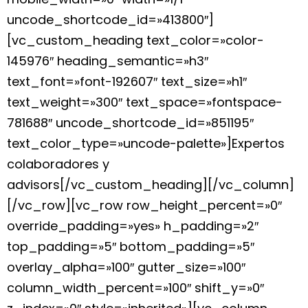
uncode_shortcode_id=»413800″]
[vc_custom_heading text_color=»color-
145976″ heading_semantic=»h3″
text_font=»font-192607″ text_size=»h1″
text_weight=»300″ text_space=»fontspace-
781688″ uncode_shortcode_id=»851195″
text_color_type=»uncode-palette»]Expertos
colaboradores y
advisors[/vc_custom_heading][/vc_column]
[/vc_row][vc_row row_height_percent=»0″
override_padding=»yes» h_padding=»2″
top_padding=»5″ bottom_padding=»5″
overlay_alpha=»100″ gutter_size=»100″
column_width_percent=»100″ shift_y=»0″