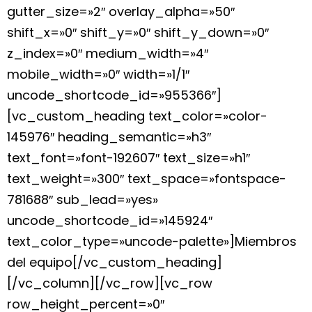
gutter_size=»2″ overlay_alpha=»50″
shift_x=»0″ shift_y=»0″ shift_y_down=»0″
z_index=»0″ medium_width=»4″
mobile_width=»0″ width=»1/1″
uncode_shortcode_id=»955366″]
[vc_custom_heading text_color=»color-
145976″ heading_semantic=»h3″
text_font=»font-192607″ text_size=»h1″
text_weight=»300″ text_space=»fontspace-
781688″ sub_lead=»yes»
uncode_shortcode_id=»145924″
text_color_type=»uncode-palette»]Miembros
del equipo[/vc_custom_heading]
[/vc_column][/vc_row][vc_row
row_height_percent=»0″