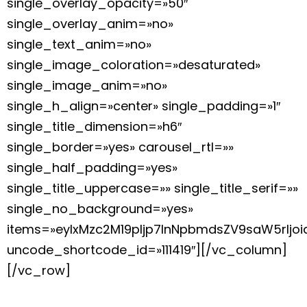
single_overlay_opacity=»50″
single_overlay_anim=»no»
single_text_anim=»no»
single_image_coloration=»desaturated»
single_image_anim=»no»
single_h_align=»center» single_padding=»1″
single_title_dimension=»h6″
single_border=»yes» carousel_rtl=»»
single_half_padding=»yes»
single_title_uppercase=»» single_title_serif=»»
single_no_background=»yes»
items=»eyIxMzc2M19pIjp7InNpbmdsZV9saW5rIj
uncode_shortcode_id=»111419″][/vc_column]
[/vc_row]