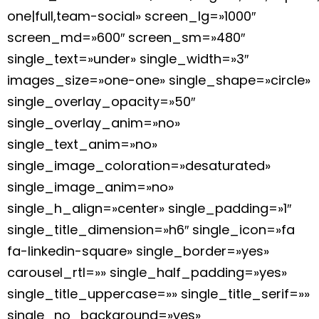
one|full,team-social» screen_lg=»1000″
screen_md=»600″ screen_sm=»480″
single_text=»under» single_width=»3″
images_size=»one-one» single_shape=»circle»
single_overlay_opacity=»50″
single_overlay_anim=»no»
single_text_anim=»no»
single_image_coloration=»desaturated»
single_image_anim=»no»
single_h_align=»center» single_padding=»1″
single_title_dimension=»h6″ single_icon=»fa
fa-linkedin-square» single_border=»yes»
carousel_rtl=»» single_half_padding=»yes»
single_title_uppercase=»» single_title_serif=»»
single_no_background=»yes»