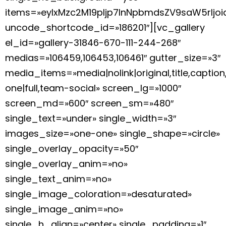
items=»eyIxMzc2M19pIjp7InNpbmdsZV9saW5rIj
uncode_shortcode_id=»186201″][vc_gallery
el_id=»gallery-31846-670-111-244-268″
medias=»106459,106453,106461″ gutter_size=»3″
media_items=»media|nolink|original,title,caption
one|full,team-social» screen_lg=»1000″
screen_md=»600″ screen_sm=»480″
single_text=»under» single_width=»3″
images_size=»one-one» single_shape=»circle»
single_overlay_opacity=»50″
single_overlay_anim=»no»
single_text_anim=»no»
single_image_coloration=»desaturated»
single_image_anim=»no»
single_h_align=»center» single_padding=»1″