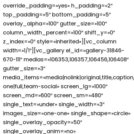
override_padding=»yes» h_padding=»2″
top_padding=»5″ bottom_padding=»5″
overlay_alpha=»100″ gutter_size=»100″
column_width_percent=»100″ shift_y=»0″
z_index=»0″ style=»inherited»][vc_column
width=»1/1″][vc_gallery el_id=»gallery-31846-
670-111″ medias=»106353,106357,106456,106408″
gutter_size=»3″
media_items=»media|nolink|original,title,caption
one|full,team-social» screen_lg=»1000″
screen_md=»600″ screen_sm=»480″
single_text=»under» single_width=»3″
images_size=»one-one» single_shape=»circle»
single_overlay_opacity=»50″
single_overlay_anim=»no»