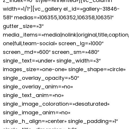
z_index=»0″ style=»inherited»][vc_column
width=»1/1″][vc_gallery el_id=»gallery-31846-
581″ medias=»106355,106352,106358,106351″
gutter_size=»3″
media_items=»media|nolink|original,title,caption
one|full,team-social» screen_lg=»1000″
screen_md=»600″ screen_sm=»480″
single_text=»under» single_width=»3″
images_size=»one-one» single_shape=»circle»
single_overlay_opacity=»50″
single_overlay_anim=»no»
single_text_anim=»no»
single_image_coloration=»desaturated»
single_image_anim=»no»
single_h_align=»center» single_padding=»1″