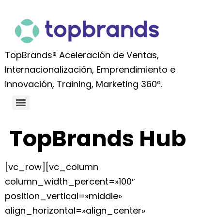
TopBrands® Aceleración de Ventas,
Internacionalización, Emprendimiento e
innovación, Training, Marketing 360º.
TopBrands Hub
[vc_row][vc_column
column_width_percent=»100″
position_vertical=»middle»
align_horizontal=»align_center»