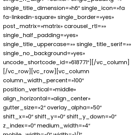
single_title_dimension=»h6″ single_icon=»fa
fa-linkedin-square» single_border=»yes»
post_matrix=»matrix» carousel_rtl=»»
single_half_padding=»yes»
single_title_uppercase=»» single_title_serif=»»
single_no_background=»yes»
uncode_shortcode_id=»618771″][/vc_column]
[/vc_row][vc_row][vc_column
column_width_percent=»100″
position_vertical=»middle»
align_horizontal=»align_center»
gutter_size=»2″ overlay_alpha=»50″
shift_x=»0″ shift_y=»0″ shift_y_down=»0″
z_index=»0″ medium_width=»4″
mobile_width=»0″ width=»1/1″