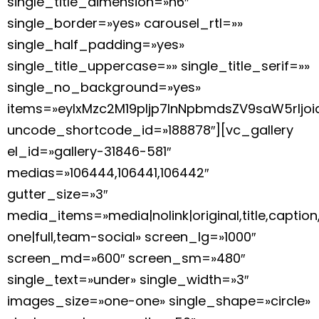
single_title_dimension=»h6″
single_border=»yes» carousel_rtl=»»
single_half_padding=»yes»
single_title_uppercase=»» single_title_serif=»»
single_no_background=»yes»
items=»eyIxMzc2M19pIjp7InNpbmdsZV9saW5rIj
uncode_shortcode_id=»188878″][vc_gallery
el_id=»gallery-31846-581″
medias=»106444,106441,106442″
gutter_size=»3″
media_items=»media|nolink|original,title,caption
one|full,team-social» screen_lg=»1000″
screen_md=»600″ screen_sm=»480″
single_text=»under» single_width=»3″
images_size=»one-one» single_shape=»circle»